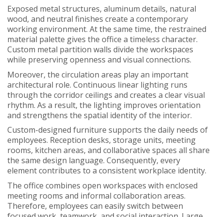
Exposed metal structures, aluminum details, natural
wood, and neutral finishes create a contemporary
working environment. At the same time, the restrained
material palette gives the office a timeless character.
Custom metal partition walls divide the workspaces
while preserving openness and visual connections.
Moreover, the circulation areas play an important
architectural role. Continuous linear lighting runs
through the corridor ceilings and creates a clear visual
rhythm. As a result, the lighting improves orientation
and strengthens the spatial identity of the interior.
Custom-designed furniture supports the daily needs of
employees. Reception desks, storage units, meeting
rooms, kitchen areas, and collaborative spaces all share
the same design language. Consequently, every
element contributes to a consistent workplace identity.
The office combines open workspaces with enclosed
meeting rooms and informal collaboration areas.
Therefore, employees can easily switch between
focused work, teamwork, and social interaction. Large