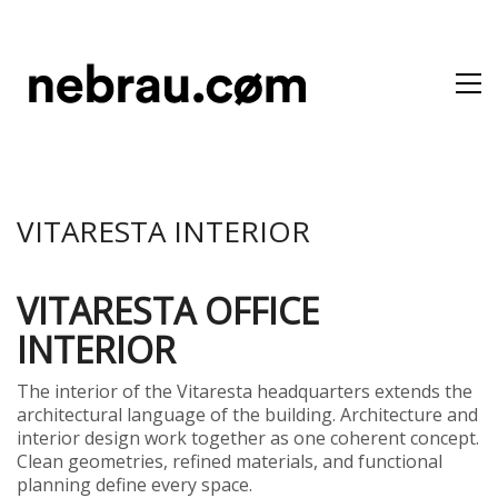
VITARESTA INTERIOR
VITARESTA OFFICE
INTERIOR
The interior of the Vitaresta headquarters extends the
architectural language of the building. Architecture and
interior design work together as one coherent concept.
Clean geometries, refined materials, and functional
planning define every space.