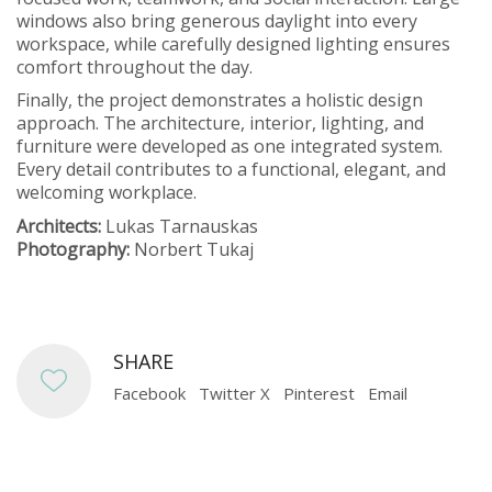
windows also bring generous daylight into every
workspace, while carefully designed lighting ensures
comfort throughout the day.
Finally, the project demonstrates a holistic design
approach. The architecture, interior, lighting, and
furniture were developed as one integrated system.
Every detail contributes to a functional, elegant, and
welcoming workplace.
Architects:
Lukas Tarnauskas
Photography:
Norbert Tukaj
SHARE
Facebook
Twitter X
Pinterest
Email