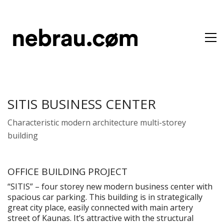
SITIS BUSINESS CENTER
Characteristic modern architecture multi-storey
building
OFFICE BUILDING PROJECT
“SITIS” – four storey new modern business center with
spacious car parking. This building is in strategically
great city place, easily connected with main artery
street of Kaunas. It’s attractive with the structural