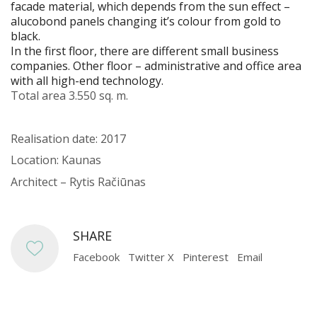
facade material, which depends from the sun effect –
alucobond panels changing it’s colour from gold to
black.
In the first floor, there are different small business
companies. Other floor – administrative and office area
with all high-end technology.
Total area 3.550 sq. m.
Realisation date: 2017
Location: Kaunas
Architect – Rytis Račiūnas
SHARE
Facebook
Twitter X
Pinterest
Email