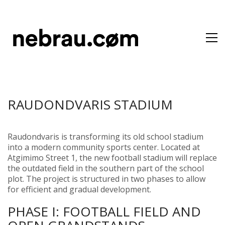
RAUDONDVARIS STADIUM
Raudondvaris is transforming its old school stadium
into a modern community sports center. Located at
Atgimimo Street 1, the new football stadium will replace
the outdated field in the southern part of the school
plot. The project is structured in two phases to allow
for efficient and gradual development.
PHASE I: FOOTBALL FIELD AND