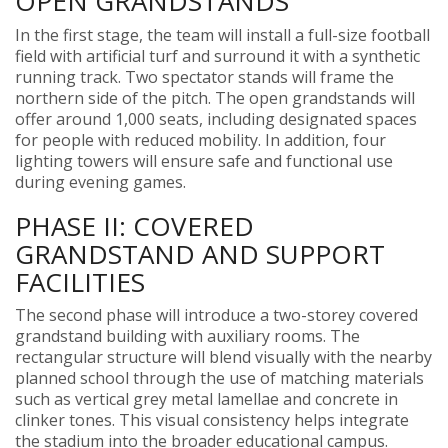
OPEN GRANDSTANDS
In the first stage, the team will install a full-size football
field with artificial turf and surround it with a synthetic
running track. Two spectator stands will frame the
northern side of the pitch. The open grandstands will
offer around 1,000 seats, including designated spaces
for people with reduced mobility. In addition, four
lighting towers will ensure safe and functional use
during evening games.
PHASE II: COVERED
GRANDSTAND AND SUPPORT
FACILITIES
The second phase will introduce a two-storey covered
grandstand building with auxiliary rooms. The
rectangular structure will blend visually with the nearby
planned school through the use of matching materials
such as vertical grey metal lamellae and concrete in
clinker tones. This visual consistency helps integrate
the stadium into the broader educational campus.