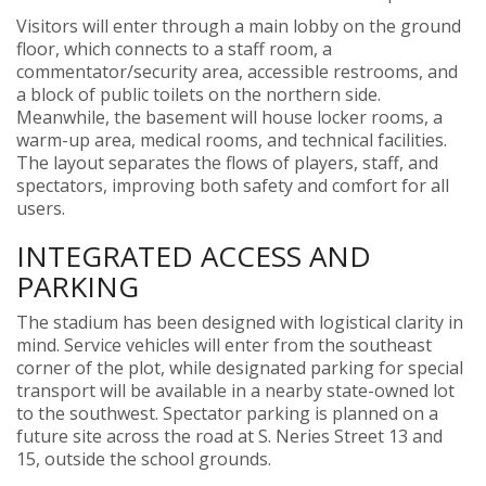
Visitors will enter through a main lobby on the ground
floor, which connects to a staff room, a
commentator/security area, accessible restrooms, and
a block of public toilets on the northern side.
Meanwhile, the basement will house locker rooms, a
warm-up area, medical rooms, and technical facilities.
The layout separates the flows of players, staff, and
spectators, improving both safety and comfort for all
users.
INTEGRATED ACCESS AND
PARKING
The stadium has been designed with logistical clarity in
mind. Service vehicles will enter from the southeast
corner of the plot, while designated parking for special
transport will be available in a nearby state-owned lot
to the southwest. Spectator parking is planned on a
future site across the road at S. Neries Street 13 and
15, outside the school grounds.