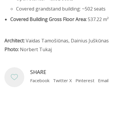
Covered grandstand building: ~502 seats
Covered Building Gross Floor Area:
537.22 m²
Architect:
Vaidas Tamošiūnas, Dainius Juškūnas
Photo:
Norbert Tukaj
SHARE
Facebook
Twitter X
Pinterest
Email