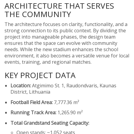
ARCHITECTURE THAT SERVES
THE COMMUNITY
The architecture focuses on clarity, functionality, and a
strong connection to its public context. By dividing the
project into manageable phases, the design team
ensures that the space can evolve with community
needs. While the new stadium enhances the school
environment, it also becomes a versatile venue for local
events, training, and regional matches.
KEY PROJECT DATA
Location:
Atgimimo St. 1, Raudondvaris, Kaunas
District, Lithuania
Football Field Area:
7,777.36 m²
Running Track Area:
1,265.90 m²
Total Grandstand Seating Capacity:
Open stands: ~1,052 seats