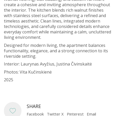
create a cohesive and inviting atmosphere throughout
the interior. The kitchen blends rich walnut finishes
with stainless steel surfaces, delivering a refined and
timeless aesthetic. Clean lines, integrated modern
technologies, and carefully considered details enhance
everyday comfort while maintaining a calm, uncluttered
living environment.
Designed for modern living, the apartment balances
functionality, elegance, and a strong connection to its
riverside setting.
Interior: Laurynas Avyžius, Justina Čivinskaitė
Photos: Vita Kučinskienė
2025
SHARE
Facebook
Twitter X
Pinterest
Email