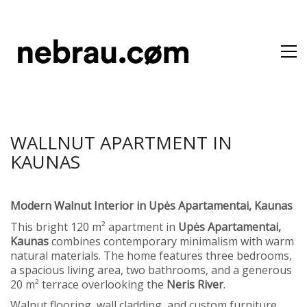
WALLNUT APARTMENT IN
KAUNAS
Modern Walnut Interior in Upės Apartamentai, Kaunas
This bright 120 m² apartment in
Upės Apartamentai,
Kaunas
combines contemporary minimalism with warm
natural materials. The home features three bedrooms,
a spacious living area, two bathrooms, and a generous
20 m² terrace overlooking the
Neris River
.
Walnut flooring, wall cladding, and custom furniture